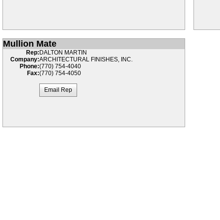
Mullion Mate
Rep:
DALTON MARTIN
Company:
ARCHITECTURAL FINISHES, INC.
Phone:
(770) 754-4040
Fax:
(770) 754-4050
Email Rep