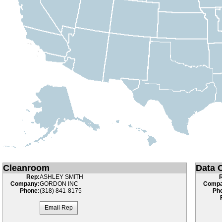
Cleanroom
Data C
Rep:
ASHLEY SMITH
Company:
GORDON INC
Compa
Phone:
(318) 841-8175
Ph
Email Rep