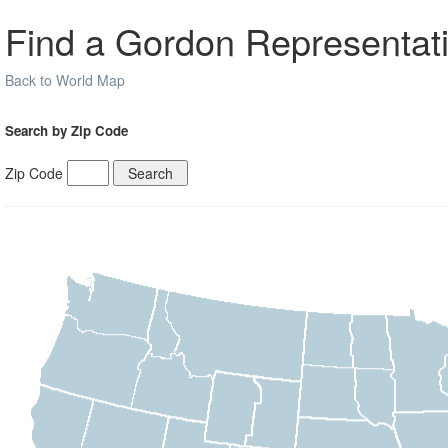
Find a Gordon Representati
Back to World Map
Search by Zip Code
Zip Code