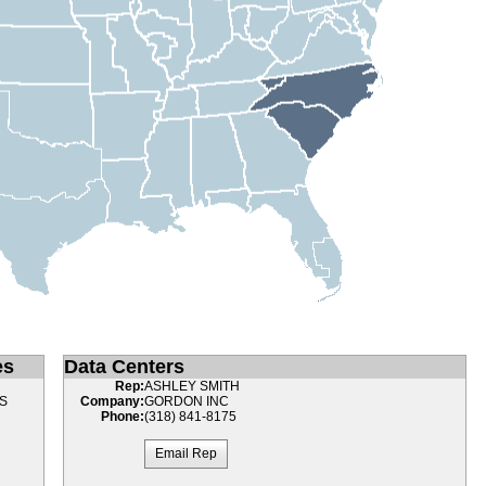
es
Data Centers
Rep:
ASHLEY SMITH
S
Company:
GORDON INC
Phone:
(318) 841-8175
Email Rep