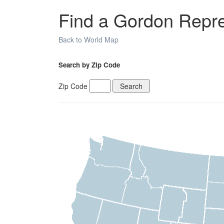
Find a Gordon Repres
Back to World Map
Search by Zip Code
Zip Code