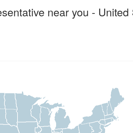
entative near you - United 