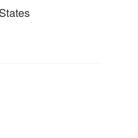
States