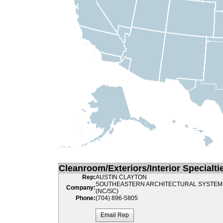
Cleanroom/Exteriors/Interior Specialti
Rep:
AUSTIN CLAYTON
SOUTHEASTERN ARCHITECTURAL SYSTEM
Company:
(NC/SC)
Phone:
(704) 896-5805
Email Rep