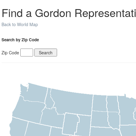
Find a Gordon Representati
Back to World Map
Search by Zip Code
Zip Code