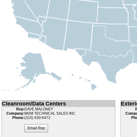
Cleanroom/Data Centers
Exteri
Rep:
DAVE MALONEY
Company:
MDM TECHNICAL SALES INC
Compa
Phone:
(315) 430-6472
Ph
Email Rep