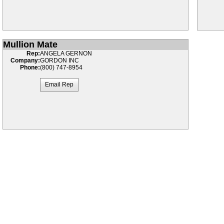
Mullion Mate
Rep:
ANGELA GERNON
Company:
GORDON INC
Phone:
(800) 747-8954
Email Rep